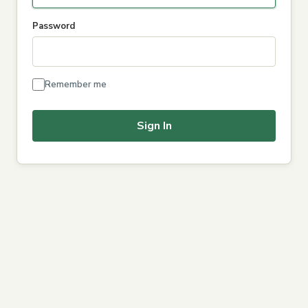
Password
Remember me
Sign In