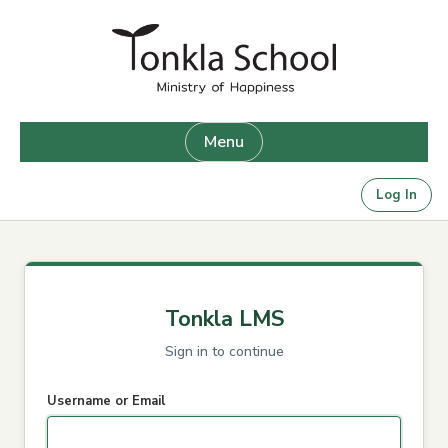
Skip
to
content
Menu
Log In
Tonkla LMS
Sign in to continue
Username or Email